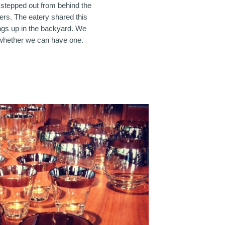
 stepped out from behind the
kers. The eatery shared this
ings up in the backyard. We
whether we can have one.