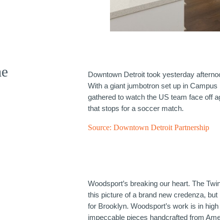
me
Downtown Detroit took yesterday aftern
With a giant jumbotron set up in Campus
gathered to watch the US team face off a
that stops for a soccer match.
Source:
Downtown Detroit Partnership
Woodsport’s breaking our heart. The Twin
this picture of a brand new credenza, but
for Brooklyn. Woodsport’s work is in hig
impeccable pieces handcrafted from Am