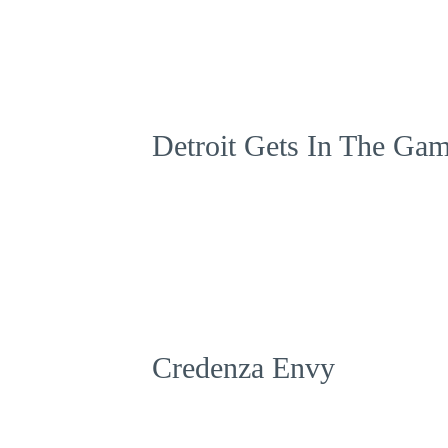
Detroit Gets In The Ga
Credenza Envy