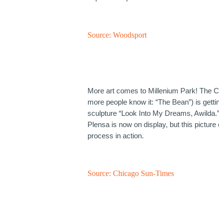
Source:
Woodsport
More art comes to Millenium Park! The C
more people know it: “The Bean”) is getti
sculpture “Look Into My Dreams, Awilda
Plensa is now on display, but this picture
process in action.
Source:
Chicago Sun-Times