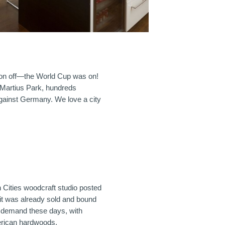
oon off—the World Cup was on!
 Martius Park, hundreds
gainst Germany. We love a city
 Cities woodcraft studio posted
 it was already sold and bound
h demand these days, with
erican hardwoods.