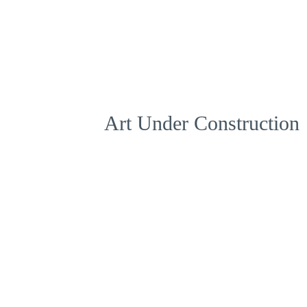
Art Under Construction