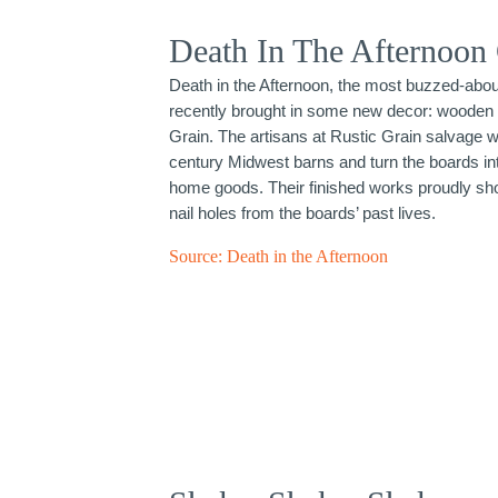
Death In The Afternoon
Death in the Afternoon, the most buzzed-about
recently brought in some new decor: wooden 
Grain. The artisans at Rustic Grain salvage w
century Midwest barns and turn the boards int
home goods. Their finished works proudly sho
nail holes from the boards’ past lives.
Source:
Death in the Afternoon