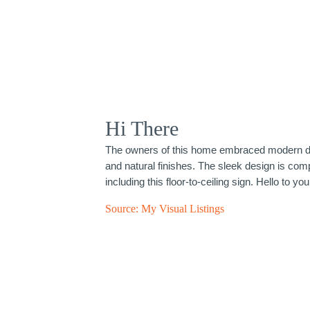
Hi There
The owners of this home embraced modern de
and natural finishes. The sleek design is com
including this floor-to-ceiling sign. Hello to you
Source:
My Visual Listings