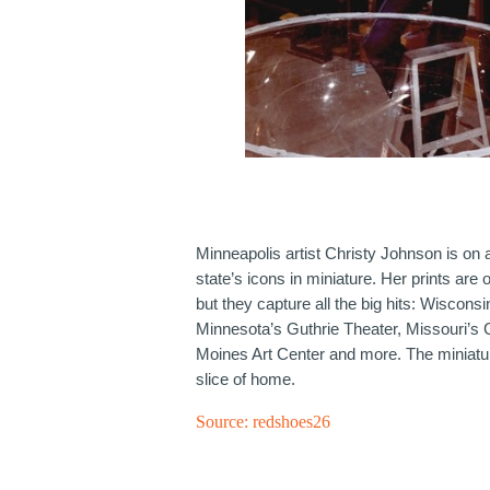
Minneapolis artist Christy Johnson is on 
state’s icons in miniature. Her prints are 
but they capture all the big hits: Wiscons
Minnesota’s Guthrie Theater, Missouri’s
Moines Art Center and more. The miniature
slice of home.
Source:
redshoes26