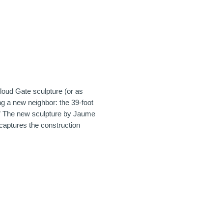
loud Gate sculpture (or as
ng a new neighbor: the 39-foot
.” The new sculpture by Jaume
 captures the construction