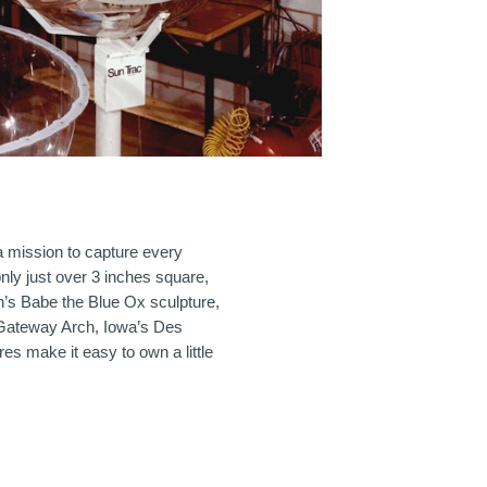
a mission to capture every
only just over 3 inches square,
in’s Babe the Blue Ox sculpture,
 Gateway Arch, Iowa’s Des
s make it easy to own a little