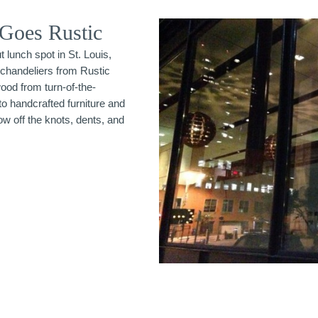
 Goes Rustic
 lunch spot in St. Louis,
chandeliers from Rustic
ood from turn-of-the-
o handcrafted furniture and
w off the knots, dents, and