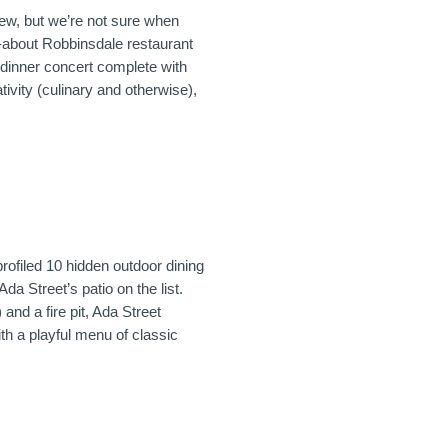
ew, but we’re not sure when
-about Robbinsdale restaurant
u dinner concert complete with
tivity (culinary and otherwise),
rofiled 10 hidden outdoor dining
Ada Street’s patio on the list.
 and a fire pit, Ada Street
h a playful menu of classic