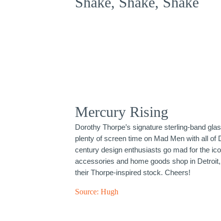
Shake, Shake, Shake
Mercury Rising
Dorothy Thorpe’s signature sterling-band gla
plenty of screen time on Mad Men with all of 
century design enthusiasts go mad for the ic
accessories and home goods shop in Detroit, 
their Thorpe-inspired stock. Cheers!
Source:
Hugh