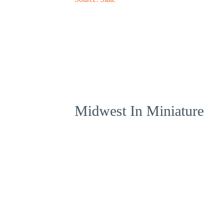
Midwest In Miniature