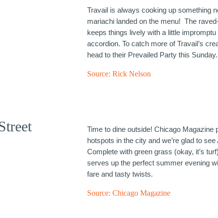
Travail is always cooking up something n
mariachi landed on the menu! The raved
keeps things lively with a little imprompt
accordion. To catch more of Travail’s crea
head to their Prevailed Party this Sunday.
Source:
Rick Nelson
Street
Time to dine outside! Chicago Magazine p
hotspots in the city and we’re glad to see 
Complete with green grass (okay, it’s turf)
serves up the perfect summer evening wit
fare and tasty twists.
Source:
Chicago Magazine