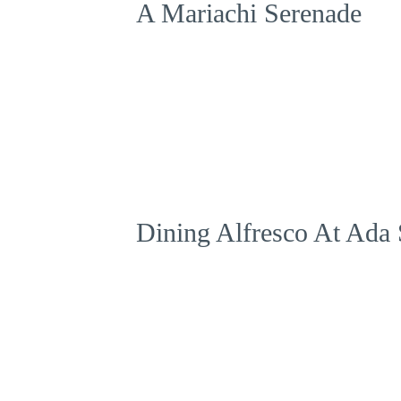
A Mariachi Serenade
Dining Alfresco At Ada 