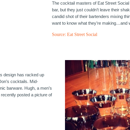
The cocktail masters of Eat Street Social
bar, but they just couldn’t leave their sha
candid shot of their bartenders mixing th
want to know what they’re making…and 
Source:
Eat Street Social
ss design has racked up
Don’s cocktails. Mid-
onic barware. Hugh, a men’s
recently posted a picture of