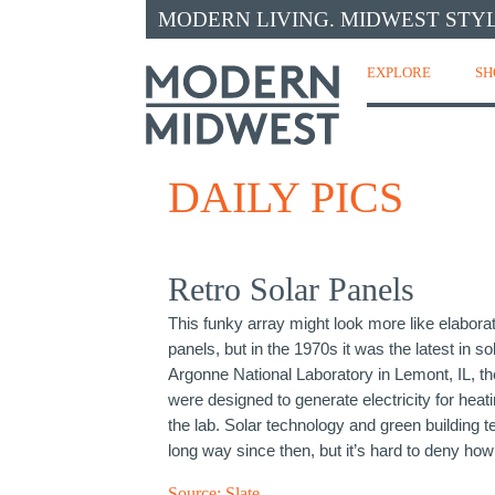
MODERN LIVING. MIDWEST STYL
EXPLORE
SH
DAILY PICS
Retro Solar Panels
This funky array might look more like elaborat
panels, but in the 1970s it was the latest in so
Argonne National Laboratory in Lemont, IL, th
were designed to generate electricity for hea
the lab. Solar technology and green building
long way since then, but it’s hard to deny how
Source:
Slate