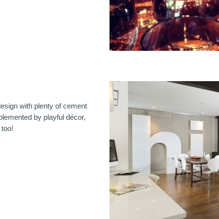
sign with plenty of cement
plemented by playful décor,
 too!