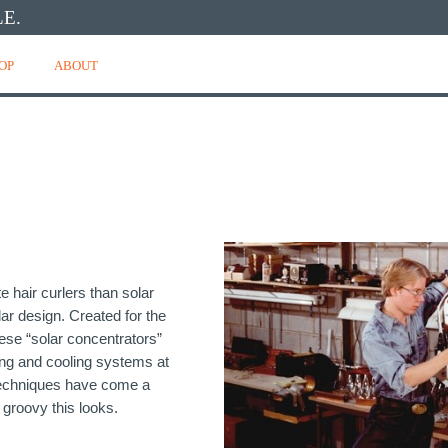
E.
OP
ABOUT
e hair curlers than solar
lar design. Created for the
ese “solar concentrators”
ting and cooling systems at
 techniques have come a
 groovy this looks.