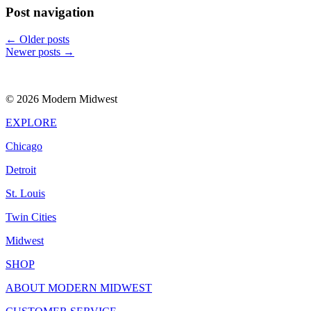
Post navigation
←
Older posts
Newer posts
→
© 2026 Modern Midwest
EXPLORE
Chicago
Detroit
St. Louis
Twin Cities
Midwest
SHOP
ABOUT MODERN MIDWEST