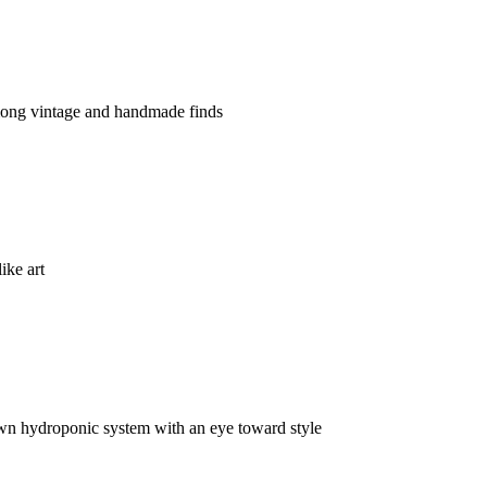
ong vintage and handmade finds
ike art
 own hydroponic system with an eye toward style