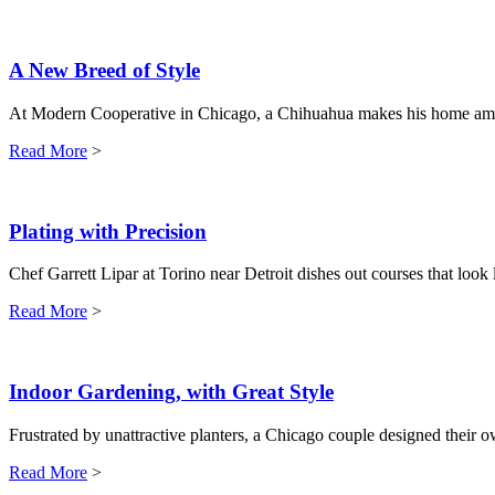
A New Breed of Style
At Modern Cooperative in Chicago, a Chihuahua makes his home am
Read More
>
Plating with Precision
Chef Garrett Lipar at Torino near Detroit dishes out courses that look l
Read More
>
Indoor Gardening, with Great Style
Frustrated by unattractive planters, a Chicago couple designed their
Read More
>