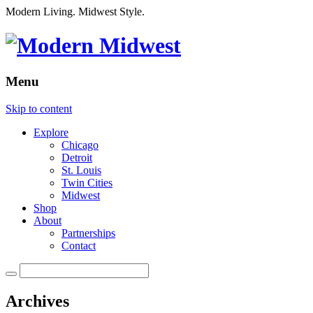
Modern Living. Midwest Style.
Menu
Skip to content
Explore
Chicago
Detroit
St. Louis
Twin Cities
Midwest
Shop
About
Partnerships
Contact
Archives