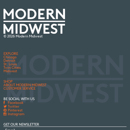
© 2026 Modern Midwest
EXPLORE
Chicago
Detroit
St. Louis
Twin Cities
Midwest
SHOP
ABOUT MODERN MIDWEST
CUSTOMER SERVICE
BE SOCIAL WITH US
Facebook
Twitter
Pinterest
Instagram
GET OUR NEWSLETTER