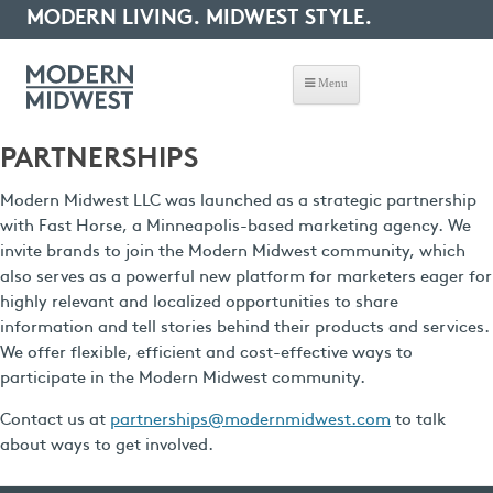
MODERN LIVING. MIDWEST STYLE.
Menu
PARTNERSHIPS
Modern Midwest LLC was launched as a strategic partnership
with Fast Horse, a Minneapolis-based marketing agency. We
invite brands to join the Modern Midwest community, which
also serves as a powerful new platform for marketers eager for
highly relevant and localized opportunities to share
information and tell stories behind their products and services.
We offer flexible, efficient and cost-effective ways to
participate in the Modern Midwest community.
Contact us at
partnerships@modernmidwest.com
to talk
about ways to get involved.