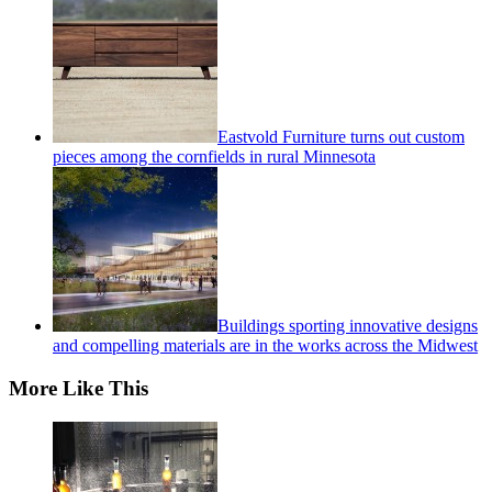
Eastvold Furniture turns out custom
pieces among the cornfields in rural Minnesota
Buildings sporting innovative designs
and compelling materials are in the works across the Midwest
More Like This