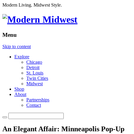
Modern Living. Midwest Style.
Menu
Skip to content
Explore
Chicago
Detroit
St. Louis
Twin Cities
Midwest
Shop
About
Partnerships
Contact
An Elegant Affair: Minneapolis Pop-Up