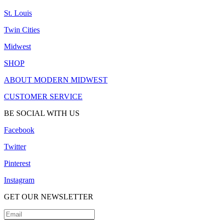
St. Louis
Twin Cities
Midwest
SHOP
ABOUT MODERN MIDWEST
CUSTOMER SERVICE
BE SOCIAL WITH US
Facebook
Twitter
Pinterest
Instagram
GET OUR NEWSLETTER