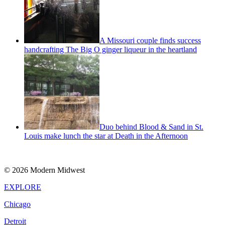
A Missouri couple finds success
handcrafting The Big O ginger liqueur in the heartland
Duo behind Blood & Sand in St.
Louis make lunch the star at Death in the Afternoon
© 2026 Modern Midwest
EXPLORE
Chicago
Detroit