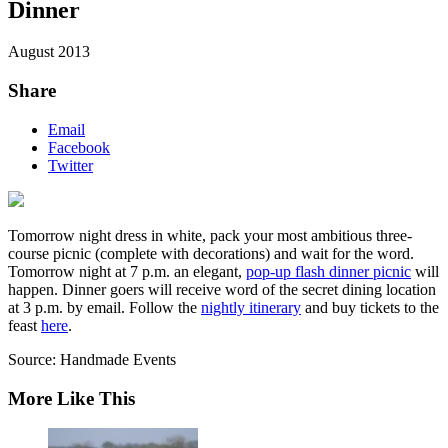
Dinner
August 2013
Share
Email
Facebook
Twitter
Tomorrow night dress in white, pack your most ambitious three-
course picnic (complete with decorations) and wait for the word.
Tomorrow night at 7 p.m. an elegant,
pop-up flash dinner picnic
will
happen. Dinner goers will receive word of the secret dining location
at 3 p.m. by email. Follow the
nightly itinerary
and buy tickets to the
feast
here
.
Source: Handmade Events
More Like This