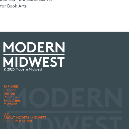
for Book Arts
© 2026 Modern Midwest
EXPLORE
Chicago
Detroit
St. Louis
Twin Cities
Midwest
SHOP
ABOUT MODERN MIDWEST
CUSTOMER SERVICE