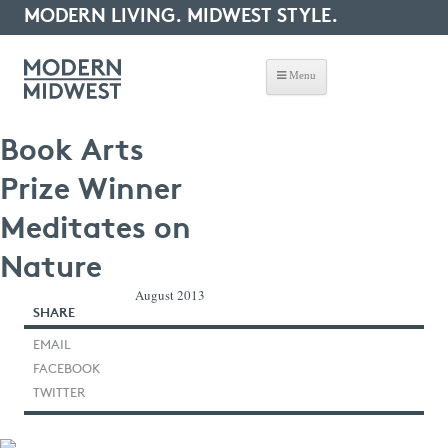
MODERN LIVING. MIDWEST STYLE.
Menu
Book Arts
Prize Winner
Meditates on
Nature
August 2013
SHARE
EMAIL
FACEBOOK
TWITTER