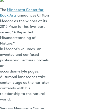
The
Minnesota Center for
Book Arts
announces Clifton
Meador as the winner of its
2013 Prize for his five-part
series, “A Repeated
Misunderstanding of
Nature.”
In Meador’s volumes, an
invented and confused
professorial lecture unravels
on
accordion-style pages.
Autumnal landscapes take
center-stage as the narrator
contends with his
relationship to the natural
world.
Source: Minnesota Center