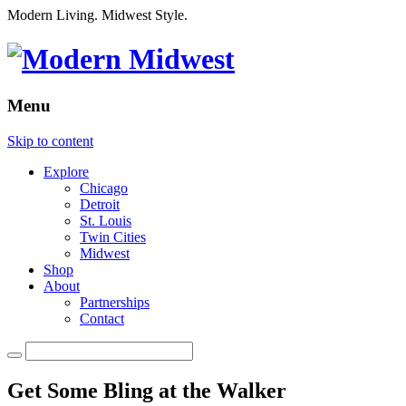
Modern Living. Midwest Style.
Menu
Skip to content
Explore
Chicago
Detroit
St. Louis
Twin Cities
Midwest
Shop
About
Partnerships
Contact
Get Some Bling at the Walker