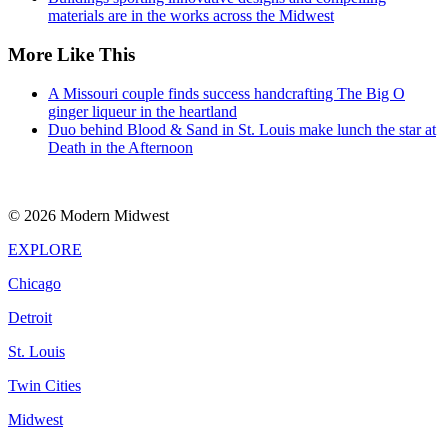
materials are in the works across the Midwest
More Like This
A Missouri couple finds success handcrafting The Big O
ginger liqueur in the heartland
Duo behind Blood & Sand in St. Louis make lunch the star at
Death in the Afternoon
© 2026 Modern Midwest
EXPLORE
Chicago
Detroit
St. Louis
Twin Cities
Midwest