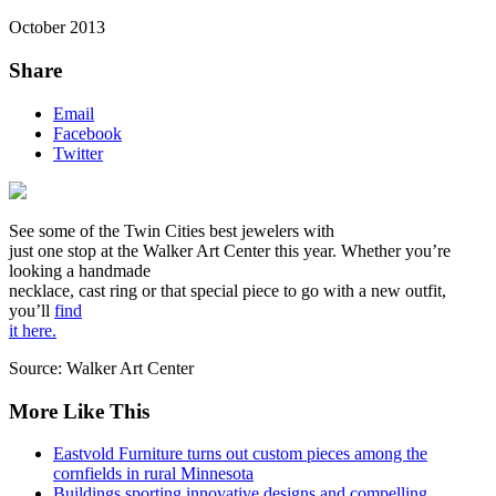
October 2013
Share
Email
Facebook
Twitter
See some of the Twin Cities best jewelers with
just one stop at the Walker Art Center this year. Whether you’re
looking a handmade
necklace, cast ring or that special piece to go with a new outfit,
you’ll
find
it here.
Source: Walker Art Center
More Like This
Eastvold Furniture turns out custom pieces among the
cornfields in rural Minnesota
Buildings sporting innovative designs and compelling