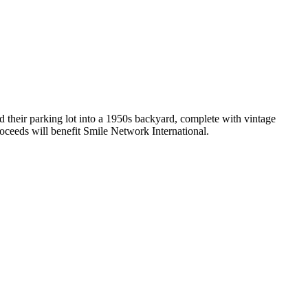
d their parking lot into a 1950s backyard, complete with vintage
roceeds will benefit Smile Network International.