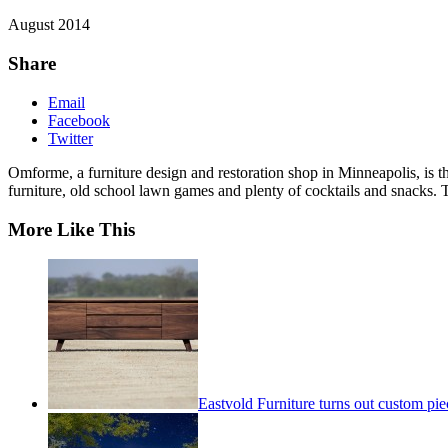
August 2014
Share
Email
Facebook
Twitter
Omforme, a furniture design and restoration shop in Minneapolis, is t
furniture, old school lawn games and plenty of cocktails and snacks. T
More Like This
Eastvold Furniture turns out custom pie