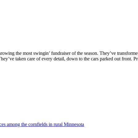
hrowing the most swingin’ fundraiser of the season. They’ve transforme
hey’ve taken care of every detail, down to the cars parked out front. P
ces among the cornfields in rural Minnesota