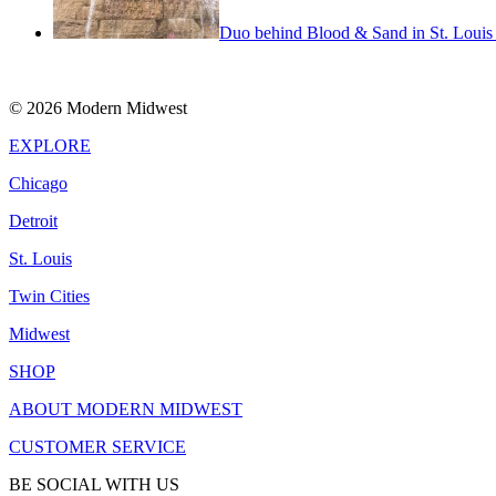
Duo behind Blood & Sand in St. Louis m
© 2026 Modern Midwest
EXPLORE
Chicago
Detroit
St. Louis
Twin Cities
Midwest
SHOP
ABOUT MODERN MIDWEST
CUSTOMER SERVICE
BE SOCIAL WITH US