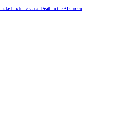
ake lunch the star at Death in the Afternoon