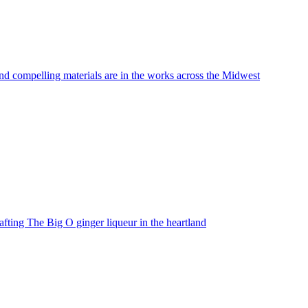
nd compelling materials are in the works across the Midwest
fting The Big O ginger liqueur in the heartland