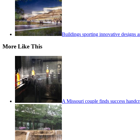
Buildings sporting innovative designs a
More Like This
A Missouri couple finds success handcra