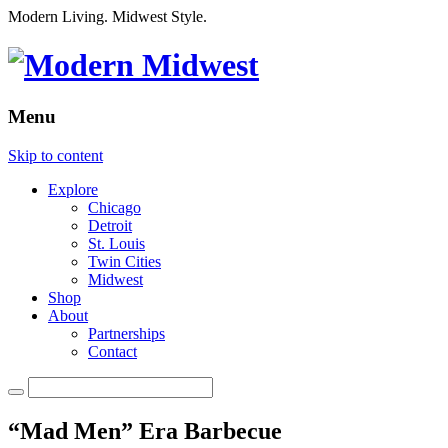
Modern Living. Midwest Style.
Menu
Skip to content
Explore
Chicago
Detroit
St. Louis
Twin Cities
Midwest
Shop
About
Partnerships
Contact
“Mad Men” Era Barbecue