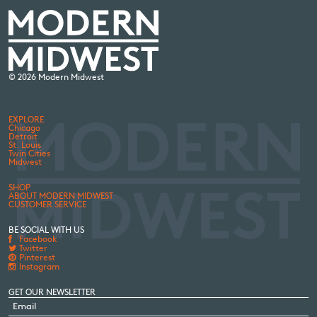
© 2026 Modern Midwest
EXPLORE
Chicago
Detroit
St. Louis
Twin Cities
Midwest
SHOP
ABOUT MODERN MIDWEST
CUSTOMER SERVICE
BE SOCIAL WITH US
Facebook
Twitter
Pinterest
Instagram
GET OUR NEWSLETTER