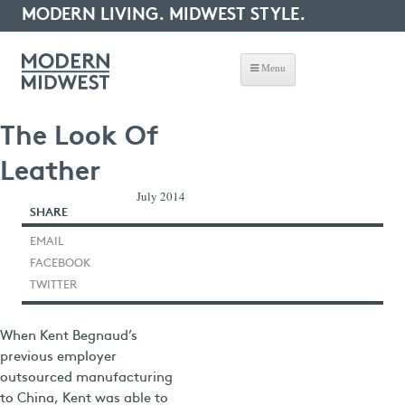
MODERN LIVING. MIDWEST STYLE.
Menu
The Look Of
Leather
July 2014
SHARE
EMAIL
FACEBOOK
TWITTER
When Kent Begnaud’s
previous employer
outsourced manufacturing
to China, Kent was able to