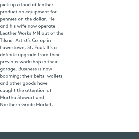
pick up a load of leather
production equipment for
pennies on the dollar. He
and his wife now operate
Leather Works MN out of the
Tilsner Artist’s Co-op in
Lowertown, St. Paul. It’s a
definite upgrade from their
previous workshop in their
garage. Business is now
booming: their belts, wallets
and other goods have
caught the attention of
Martha Stewart and
Northern Grade Market.