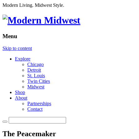
Modern Living. Midwest Style.
Menu
Skip to content
Explore
Chicago
Detroit
St. Louis
Twin Cities
Midwest
Shop
About
Partnerships
Contact
The Peacemaker