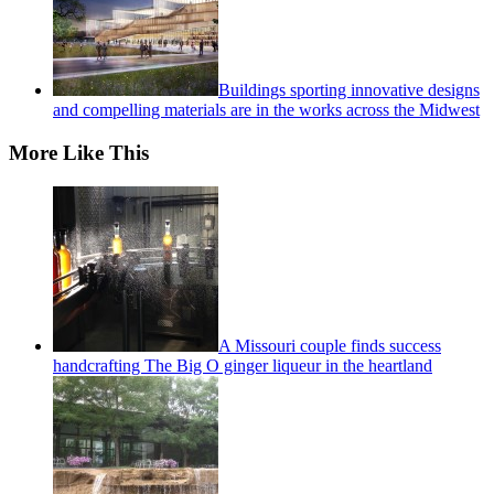
Buildings sporting innovative designs
and compelling materials are in the works across the Midwest
More Like This
A Missouri couple finds success
handcrafting The Big O ginger liqueur in the heartland