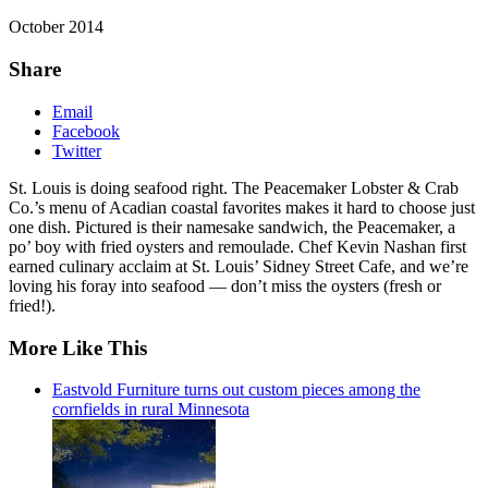
October 2014
Share
Email
Facebook
Twitter
St. Louis is doing seafood right. The Peacemaker Lobster & Crab
Co.’s menu of Acadian coastal favorites makes it hard to choose just
one dish. Pictured is their namesake sandwich, the Peacemaker, a
po’ boy with fried oysters and remoulade. Chef Kevin Nashan first
earned culinary acclaim at St. Louis’ Sidney Street Cafe, and we’re
loving his foray into seafood — don’t miss the oysters (fresh or
fried!).
More Like This
Eastvold Furniture turns out custom pieces among the
cornfields in rural Minnesota