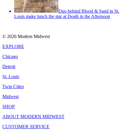
Duo behind Blood & Sand in St.
Louis make lunch the star at Death in the Afternoon
© 2026 Modern Midwest
EXPLORE
Chicago
Detroit
St. Louis
Twin Cities
Midwest
SHOP
ABOUT MODERN MIDWEST
CUSTOMER SERVICE