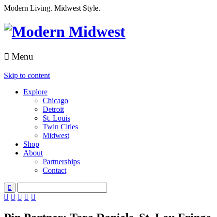
Modern Living. Midwest Style.
Menu
Skip to content
Explore
Chicago
Detroit
St. Louis
Twin Cities
Midwest
Shop
About
Partnerships
Contact