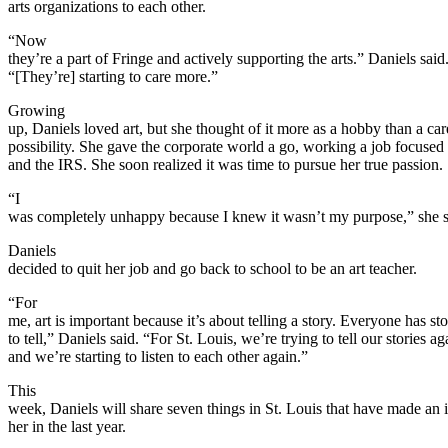
arts organizations to each other.
“Now
they’re a part of Fringe and actively supporting the arts.” Daniels said
“[They’re] starting to care more.”
Growing
up, Daniels loved art, but she thought of it more as a hobby than a car
possibility. She gave the corporate world a go, working a job focused
and the IRS. She soon realized it was time to pursue her true passion.
“I
was completely unhappy because I knew it wasn’t my purpose,” she s
Daniels
decided to quit her job and go back to school to be an art teacher.
“For
me, art is important because it’s about telling a story. Everyone has sto
to tell,” Daniels said. “For St. Louis, we’re trying to tell our stories ag
and we’re starting to listen to each other again.”
This
week, Daniels will share seven things in St. Louis that have made an
her in the last year.