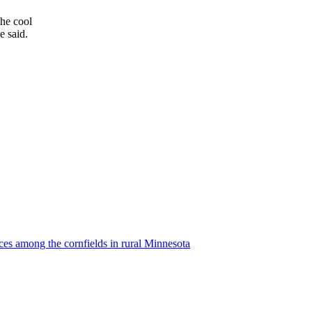
the cool
e said.
ces among the cornfields in rural Minnesota