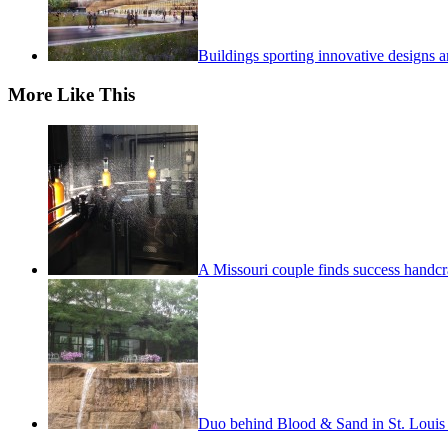
Buildings sporting innovative designs a
More Like This
A Missouri couple finds success handcra
Duo behind Blood & Sand in St. Louis m