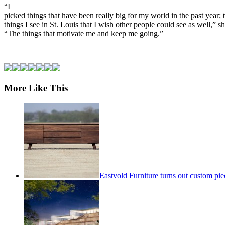
“I
picked things that have been really big for my world in the past year; 
things I see in St. Louis that I wish other people could see as well,” sh
“The things that motivate me and keep me going.”
More Like This
Eastvold Furniture turns out custom pie