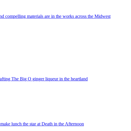
nd compelling materials are in the works across the Midwest
fting The Big O ginger liqueur in the heartland
ake lunch the star at Death in the Afternoon