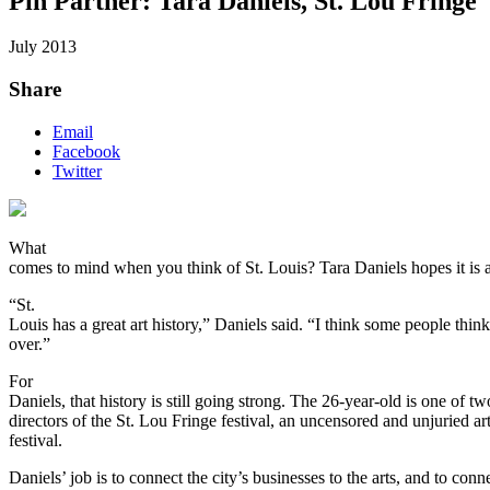
Pin Partner: Tara Daniels, St. Lou Fringe
July 2013
Share
Email
Facebook
Twitter
What
comes to mind when you think of St. Louis? Tara Daniels hopes it is a
“St.
Louis has a great art history,” Daniels said. “I think some people think
over.”
For
Daniels, that history is still going strong. The 26-year-old is one of tw
directors of the St. Lou Fringe festival, an uncensored and unjuried ar
festival.
Daniels’ job is to connect the city’s businesses to the arts, and to conn