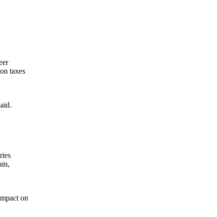
.
eer
 on taxes
aid.
ries
ain,
 impact on