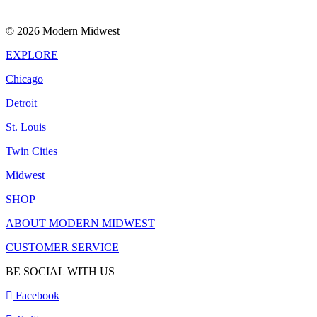
© 2026 Modern Midwest
EXPLORE
Chicago
Detroit
St. Louis
Twin Cities
Midwest
SHOP
ABOUT MODERN MIDWEST
CUSTOMER SERVICE
BE SOCIAL WITH US
Facebook