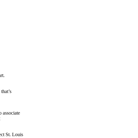
rt.
 that’s
o associate
t
ect St. Louis