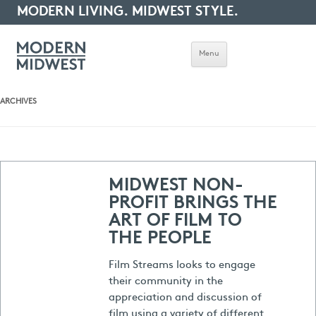
MODERN LIVING. MIDWEST STYLE.
Menu
ARCHIVES
MIDWEST NON-
PROFIT BRINGS THE
ART OF FILM TO
THE PEOPLE
Film Streams looks to engage
their community in the
appreciation and discussion of
film using a variety of different