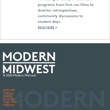
programs from first run films to
director retrospectives,
community discussions to
student days.
>
READ MORE
© 2026 Modern Midwest
EXPLORE
Chicago
Detroit
St. Louis
Twin Cities
Midwest