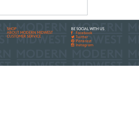
SHOP
BE SOCIAL WITH US
ABOUT MODERN MIDWEST
Facebook
CUSTOMER SERVICE
Twitter
Pinterest
Instagram