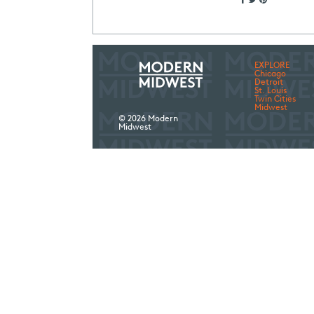
EXPLORE
Chicago
Detroit
St. Louis
Twin Cities
Midwest
© 2026 Modern
Midwest