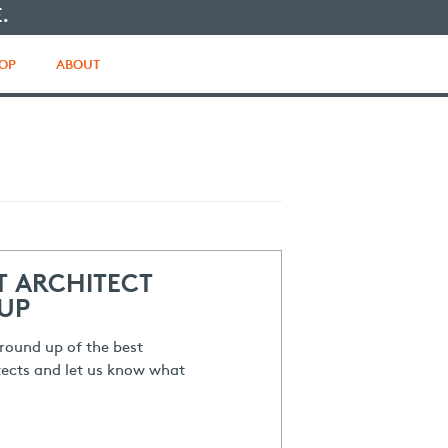
.
OP
ABOUT
T ARCHITECT
UP
round up of the best
ects and let us know what