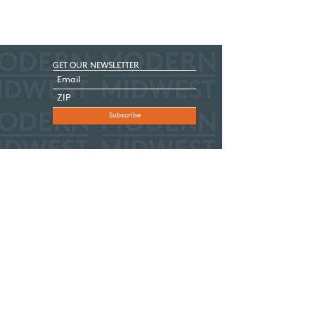
GET OUR NEWSLETTER