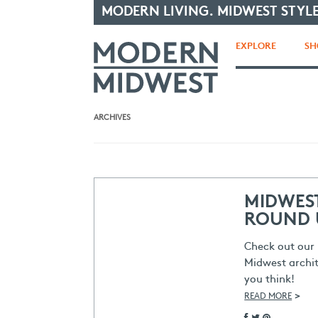
MODERN LIVING. MIDWEST STYLE
EXPLORE
SH
ARCHIVES
MIDWES
ROUND 
Check out our 
Midwest archit
you think!
>
READ MORE