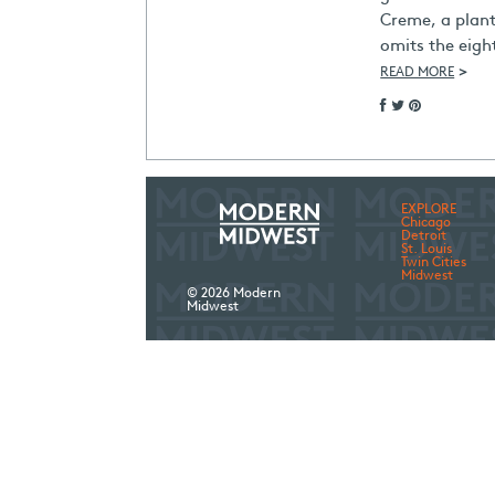
Creme, a plan
omits the eigh
>
READ MORE
EXPLORE
Chicago
Detroit
St. Louis
Twin Cities
Midwest
© 2026 Modern
Midwest