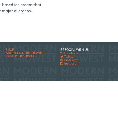
t-based ice cream that
t major allergens.
SHOP
BE SOCIAL WITH US
ABOUT MODERN MIDWEST
Facebook
CUSTOMER SERVICE
Twitter
Pinterest
Instagram