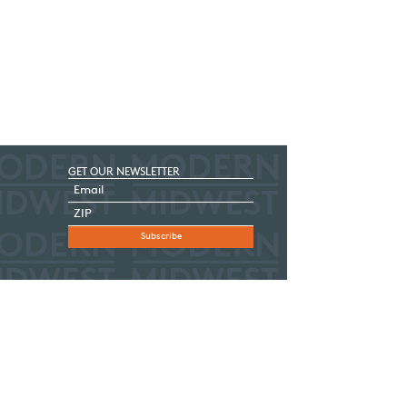
GET OUR NEWSLETTER