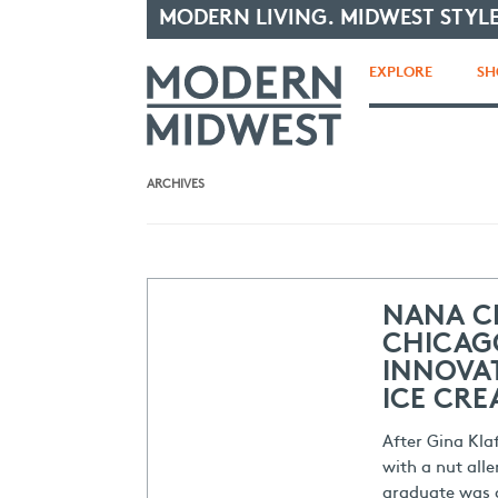
MODERN LIVING. MIDWEST STYLE
EXPLORE
SH
ARCHIVES
NANA C
CHICAG
INNOVAT
ICE CR
After Gina Kla
with a nut alle
graduate was 