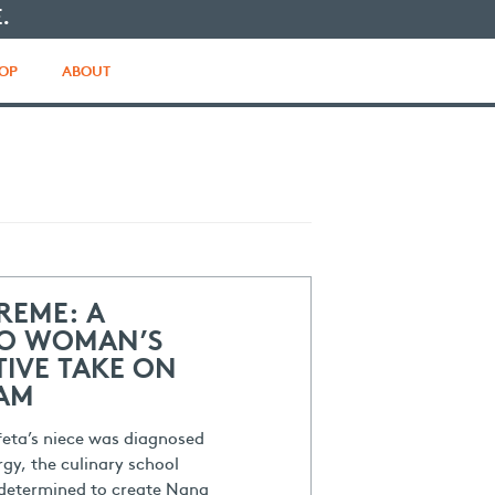
.
OP
ABOUT
REME: A
O WOMAN’S
IVE TAKE ON
EAM
feta’s niece was diagnosed
rgy, the culinary school
determined to create Nana